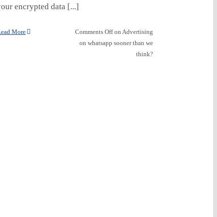
our encrypted data [...]
ead More
Comments Off
on Advertising
on whatsapp sooner than we
think?