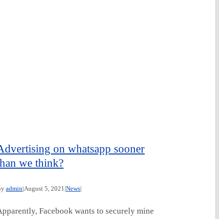
Advertising on whatsapp sooner
than we think?
By
admin
|
August 5, 2021
|
News
|
Apparently, Facebook wants to securely mine