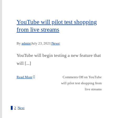
YouTube will pilot test shopping
from live streams
By
admin
|
July 23, 2021
|
News
|
YouTube will begin testing a new feature that
will [...]
Read More
Comments Off
on YouTube
will pilot test shopping from
live streams
1
2
Next