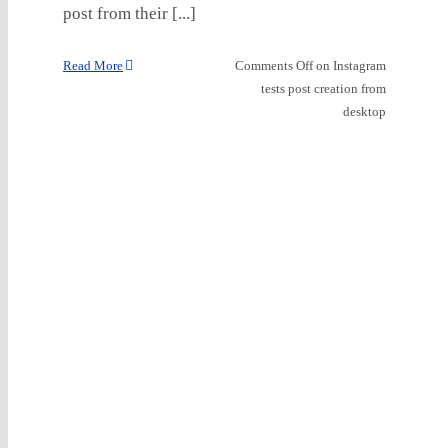
post from their [...]
Read More
Comments Off
on Instagram
tests post creation from
desktop