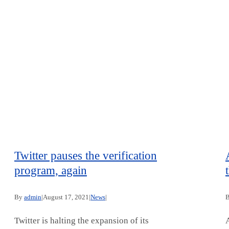
Twitter pauses the verification
program, again
By
admin
|
August 17, 2021
|
News
|
Twitter is halting the expansion of its