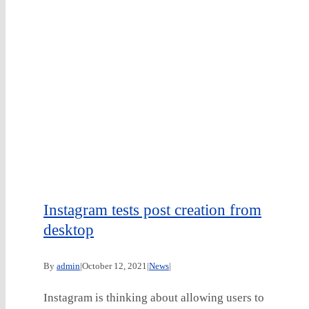
Instagram tests post creation from
desktop
By
admin
|
October 12, 2021
|
News
|
Instagram is thinking about allowing users to