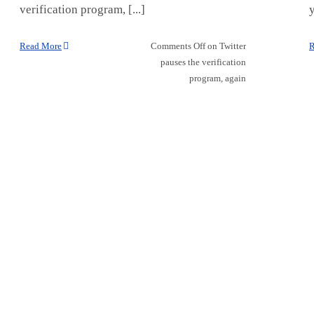
verification program, [...]
y
Read More
Comments Off
on Twitter
R
pauses the verification
program, again