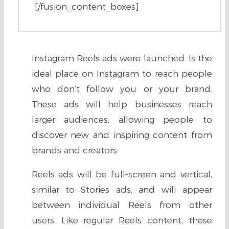
[/fusion_content_boxes]
Instagram Reels ads were launched. Is the
ideal place on Instagram to reach people
who don’t follow you or your brand.
These ads will help businesses reach
larger audiences, allowing people to
discover new and inspiring content from
brands and creators.
Reels ads will be full-screen and vertical,
similar to Stories ads, and will appear
between individual Reels from other
users. Like regular Reels content, these