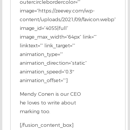
outercirclebordercolor=””
image=”https://zeevey.com/wp-
content/uploads/2021/09/favicon.webp”
image_id=”4055|full”
image_max_width=”64px” link=””
linktext=”” link_target=””
animation_type=””
animation_direction=”static”
animation_speed=”0.3″
animation_offset=””]
Mendy Conen is our CEO
he loves to write about
marking too.
[/fusion_content_box]