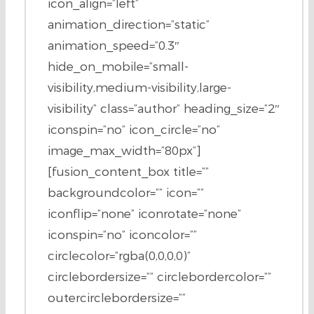
icon_align=”left”
animation_direction=”static”
animation_speed=”0.3″
hide_on_mobile=”small-
visibility,medium-visibility,large-
visibility” class=”author” heading_size=”2″
iconspin=”no” icon_circle=”no”
image_max_width=”80px”]
[fusion_content_box title=””
backgroundcolor=”” icon=””
iconflip=”none” iconrotate=”none”
iconspin=”no” iconcolor=””
circlecolor=”rgba(0,0,0,0)”
circlebordersize=”” circlebordercolor=””
outercirclebordersize=””