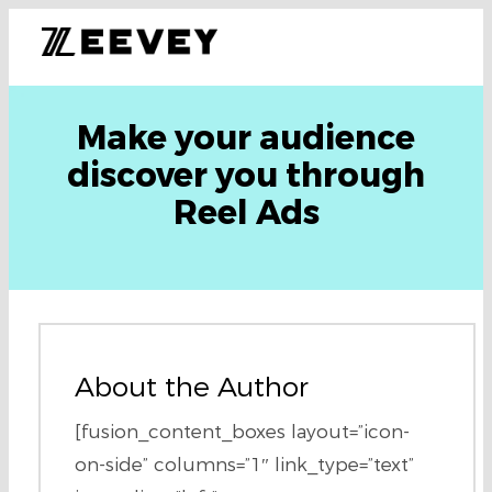
Make your audience
discover you through
Reel Ads
About the Author
[fusion_content_boxes layout=”icon-
on-side” columns=”1″ link_type=”text”