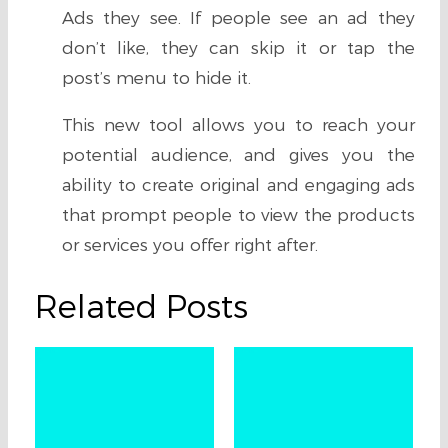
Ads they see. If people see an ad they
don’t like, they can skip it or tap the
post’s menu to hide it.
This new tool allows you to reach your
potential audience, and gives you the
ability to create original and engaging ads
that prompt people to view the products
or services you offer right after.
Related Posts
U
Q