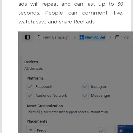
ads will repeat and can last up to 30
seconds. People can comment, like,
watch, save and share Reel ads.