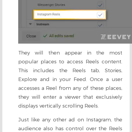
They will then appear in the most
popular places to access Reels content.
This includes the Reels tab, Stories,
Explore and in your Feed. Once a user
accesses a Reel from any of these places,
they will enter a viewer that exclusively
displays vertically scrolling Reels.
Just like any other ad on Instagram, the
audience also has control over the Reels